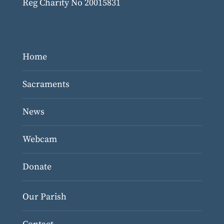
Reg Charity No 20015831
Home
Sacraments
News
Webcam
Donate
Our Parish