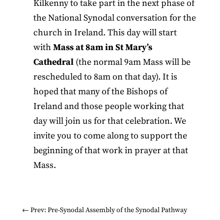
Kilkenny to take part in the next phase of
the National Synodal conversation for the
church in Ireland. This day will start
with
Mass at 8am in St Mary’s
Cathedral
(the normal 9am Mass will be
rescheduled to 8am on that day). It is
hoped that many of the Bishops of
Ireland and those people working that
day will join us for that celebration. We
invite you to come along to support the
beginning of that work in prayer at that
Mass.
←
Prev: Pre-Synodal Assembly of the Synodal Pathway