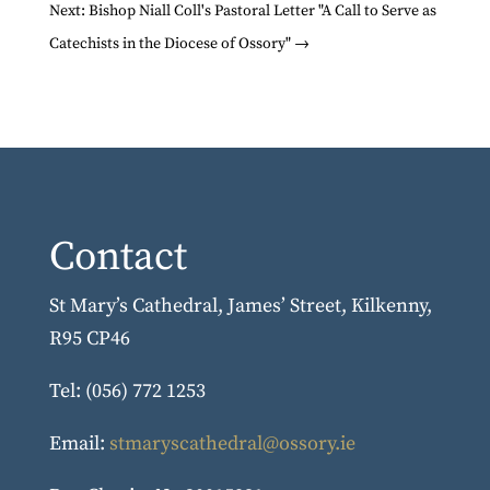
Next: Bishop Niall Coll's Pastoral Letter "A Call to Serve as
Catechists in the Diocese of Ossory"
→
Contact
St Mary’s Cathedral, James’ Street, Kilkenny,
R95 CP46
Tel: (056) 772 1253
Email:
stmaryscathedral@ossory.ie