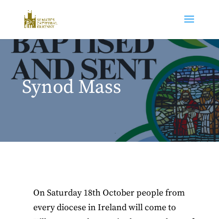
Synod Mass
On Saturday 18th October people from
every diocese in Ireland will come to