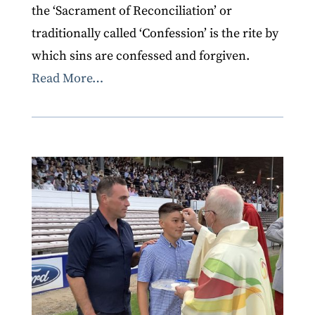
the ‘Sacrament of Reconciliation’ or
traditionally called ‘Confession’ is the rite by
which sins are confessed and forgiven.
Read More…