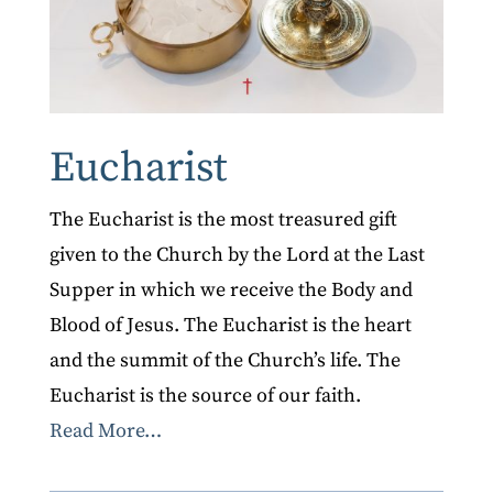
Eucharist
The Eucharist is the most treasured gift
given to the Church by the Lord at the Last
Supper in which we receive the Body and
Blood of Jesus. The Eucharist is the heart
and the summit of the Church’s life. The
Eucharist is the source of our faith.
Read More…