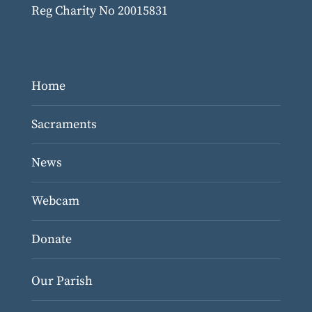
Reg Charity No 20015831
Home
Sacraments
News
Webcam
Donate
Our Parish