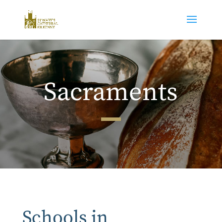
Sacraments
Schools in