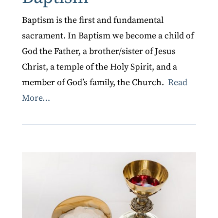
Baptism is the first and fundamental
sacrament. In Baptism we become a child of
God the Father, a brother/sister of Jesus
Christ, a temple of the Holy Spirit, and a
member of God’s family, the Church.
Read
More…