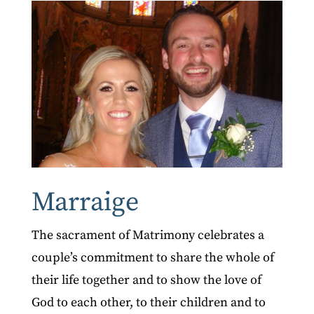
Marraige
The sacrament of Matrimony celebrates a
couple’s commitment to share the whole of
their life together and to show the love of
God to each other, to their children and to