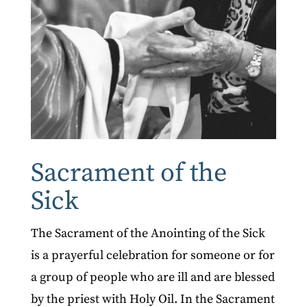
Sacrament of the
Sick
The Sacrament of the Anointing of the Sick
is a prayerful celebration for someone or for
a group of people who are ill and are blessed
by the priest with Holy Oil. In the Sacrament