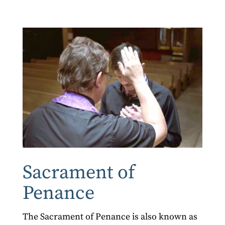
Sacrament of
Penance
The Sacrament of Penance is also known as