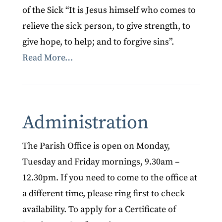
of the Sick “It is Jesus himself who comes to
relieve the sick person, to give strength, to
give hope, to help; and to forgive sins”.
Read More…
Administration
The Parish Office is open on Monday,
Tuesday and Friday mornings, 9.30am –
12.30pm. If you need to come to the office at
a different time, please ring first to check
availability. To apply for a Certificate of