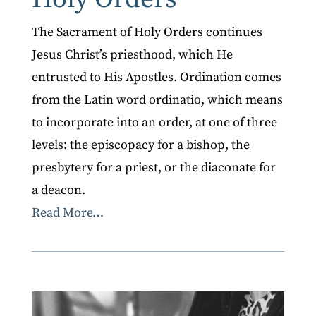
The Sacrament of Holy Orders continues
Jesus Christ’s priesthood, which He
entrusted to His Apostles. Ordination comes
from the Latin word ordinatio, which means
to incorporate into an order, at one of three
levels: the episcopacy for a bishop, the
presbytery for a priest, or the diaconate for
a deacon.
Read More…