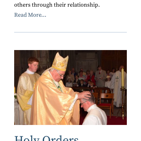
others through their relationship.
Read More…
Holy Orders