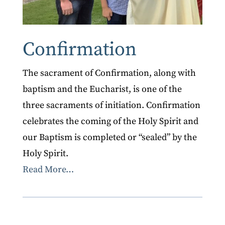
Confirmation
The sacrament of Confirmation, along with
baptism and the Eucharist, is one of the
three sacraments of initiation. Confirmation
celebrates the coming of the Holy Spirit and
our Baptism is completed or “sealed” by the
Holy Spirit.
Read More…