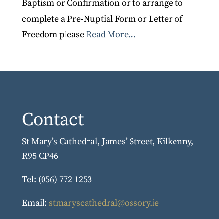
Baptism or Confirmation or to arrange to
complete a Pre-Nuptial Form or Letter of
Freedom please
Read More…
Contact
St Mary’s Cathedral, James’ Street, Kilkenny,
R95 CP46
Tel: (056) 772 1253
Email:
stmaryscathedral@ossory.ie