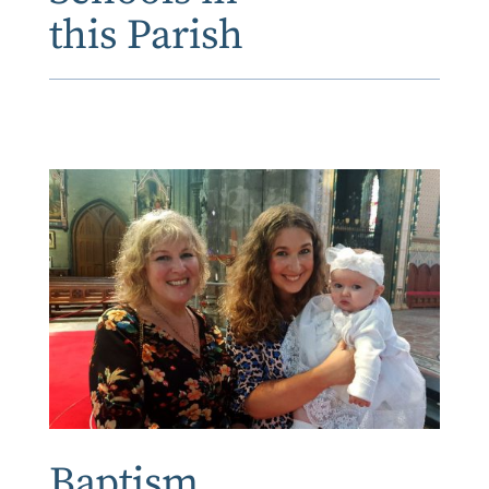
this Parish
Baptism