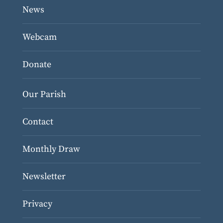
News
Webcam
Donate
Our Parish
Contact
Monthly Draw
Newsletter
Privacy