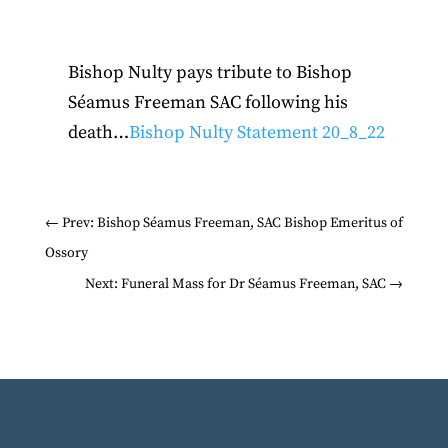
Bishop Nulty pays tribute to Bishop
Séamus Freeman SAC following his
death…
Bishop Nulty Statement 20_8_22
←
Prev: Bishop Séamus Freeman, SAC Bishop Emeritus of
Ossory
Next: Funeral Mass for Dr Séamus Freeman, SAC
→