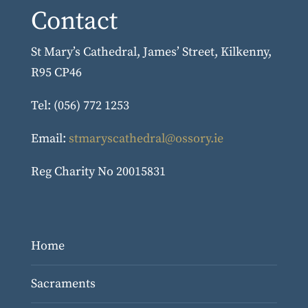
Contact
St Mary’s Cathedral, James’ Street, Kilkenny,
R95 CP46
Tel: (056) 772 1253
Email:
stmaryscathedral@ossory.ie
Reg Charity No 20015831
Home
Sacraments