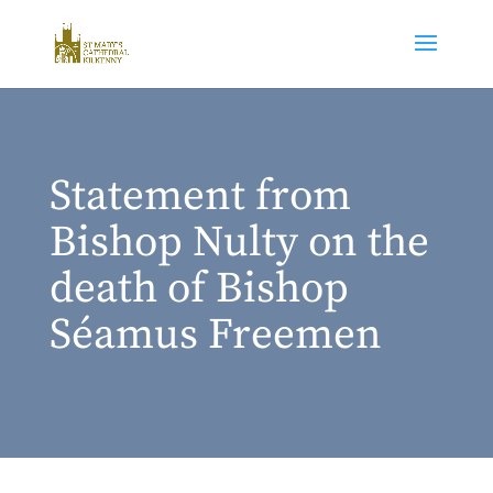
Statement from
Bishop Nulty on the
death of Bishop
Séamus Freemen