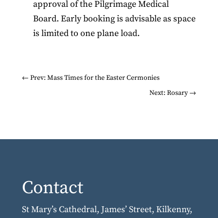
approval of the Pilgrimage Medical
Board. Early booking is advisable as space
is limited to one plane load.
←
Prev: Mass Times for the Easter Cermonies
Next: Rosary
→
Contact
St Mary’s Cathedral, James’ Street, Kilkenny,