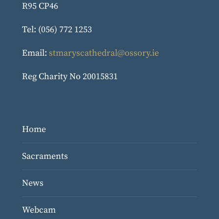
R95 CP46
Tel: (056) 772 1253
Email:
stmaryscathedral@ossory.ie
Reg Charity No 20015831
Home
Sacraments
News
Webcam