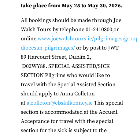
take place from May 25 to May 30, 2026.
All bookings should be made through Joe
Walsh Tours by telephone 01-2410800,or
online
www.joewalshtours.ie/pilgrimages/grou
diocesan-pilgrimages/
or by post to JWT
89 Harcourt Street, Dublin 2,
D02WY88. SPECIAL ASSISTED/SICK
SECTION Pilgrims who would like to
travel with the Special Assisted Section
should apply to Anna Colleton
at
a.colleton@cbskilkenney.ie
This special
section is accommodated at the Accueil.
Acceptance for travel with the special
section for the sick is subject to the