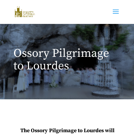
Ossory Pilgrimage
to Lourdes
The Ossory Pilgrimage to Lourdes
will