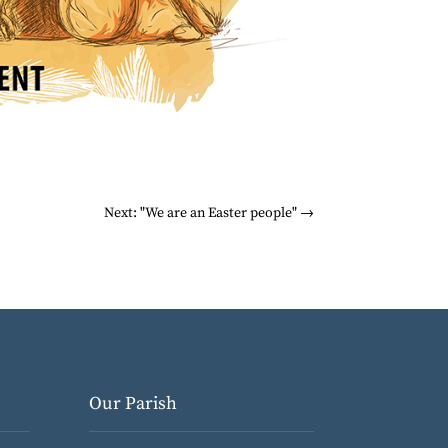
Next: "We are an Easter people"
→
Our Parish