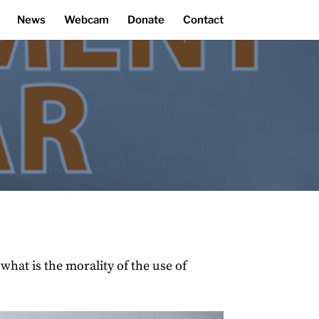
News
Webcam
Donate
Contact
hat is the morality of the use of