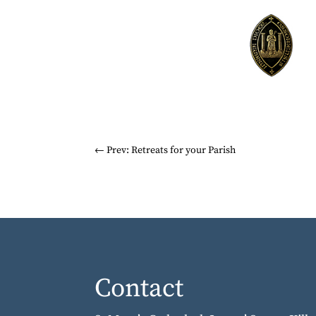
←
Prev: Retreats for your Parish
Contact