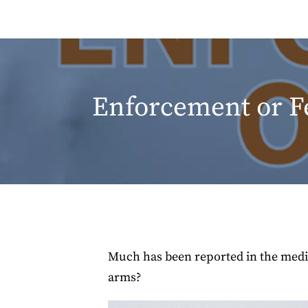
Enforcement or F
Much has been reported in the media 
arms?