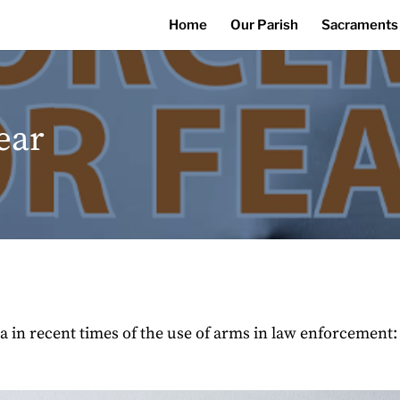
Home
Our Parish
Sacraments
ear
in recent times of the use of arms in law enforcement: w