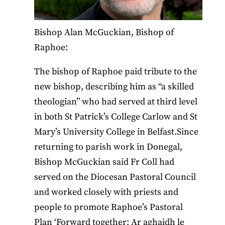
Bishop Alan McGuckian, Bishop of
Raphoe:
The bishop of Raphoe paid tribute to the
new bishop, describing him as “a skilled
theologian” who had served at third level
in both St Patrick’s College Carlow and St
Mary’s University College in Belfast.Since
returning to parish work in Donegal,
Bishop McGuckian said Fr Coll had
served on the Diocesan Pastoral Council
and worked closely with priests and
people to promote Raphoe’s Pastoral
Plan ‘Forward together; Ar aghaidh le