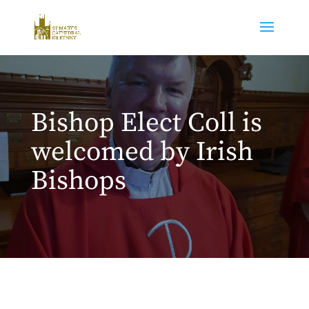
Bishop Elect Coll is
welcomed by Irish
Bishops