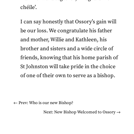
chéile’.
I can say honestly that Ossory’s gain will
be our loss. We congratulate his father
and mother, Willie and Kathleen, his
brother and sisters and a wide circle of
friends, knowing that his home parish of
St Johnston will take pride in the choice
of one of their own to serve as a bishop.
←
Prev: Who is our new Bishop?
Next: New Bishop Welcomed to Ossory
→