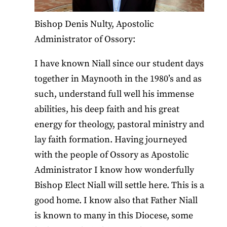
Bishop Denis Nulty, Apostolic
Administrator of Ossory:
I have known Niall since our student days
together in Maynooth in the 1980’s and as
such, understand full well his immense
abilities, his deep faith and his great
energy for theology, pastoral ministry and
lay faith formation. Having journeyed
with the people of Ossory as Apostolic
Administrator I know how wonderfully
Bishop Elect Niall will settle here. This is a
good home. I know also that Father Niall
is known to many in this Diocese, some