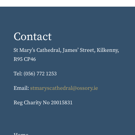
Contact
St Mary’s Cathedral, James’ Street, Kilkenny,
R95 CP46
Tel: (056) 772 1253
Email:
stmaryscathedral@ossory.ie
Reg Charity No 20015831