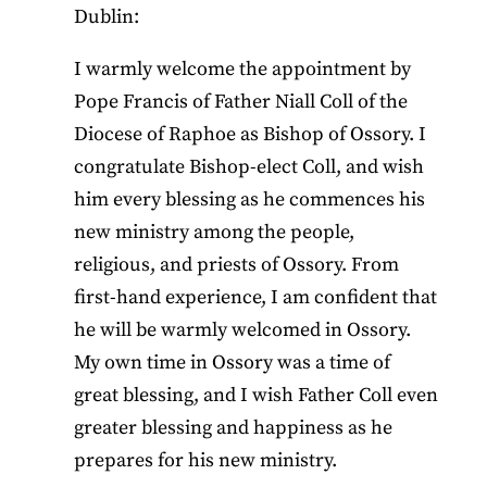
Dublin:
I warmly welcome the appointment by
Pope Francis of Father Niall Coll of the
Diocese of Raphoe as Bishop of Ossory. I
congratulate Bishop-elect Coll, and wish
him every blessing as he commences his
new ministry among the people,
religious, and priests of Ossory. From
first-hand experience, I am confident that
he will be warmly welcomed in Ossory.
My own time in Ossory was a time of
great blessing, and I wish Father Coll even
greater blessing and happiness as he
prepares for his new ministry.