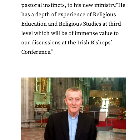
pastoral instincts, to his new ministry.“He
has a depth of experience of Religious
Education and Religious Studies at third
level which will be of immense value to
our discussions at the Irish Bishops’
Conference.”