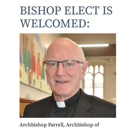
BISHOP ELECT IS
WELCOMED:
Archbishop Farrell, Archbishop of