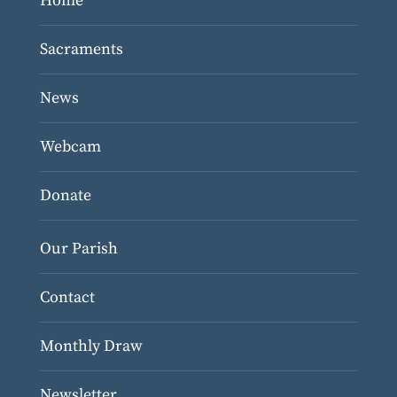
Home
Sacraments
News
Webcam
Donate
Our Parish
Contact
Monthly Draw
Newsletter