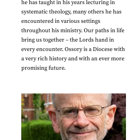
he has taught in his years lecturing in
systematic theology, many others he has
encountered in various settings
throughout his ministry. Our paths in life
bring us together – the Lords hand in
every encounter. Ossory is a Diocese with
a very rich history and with an ever more
promising future.