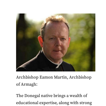
Archbishop Eamon Martin, Archbishop
of Armagh:
The Donegal native brings a wealth of
educational expertise, along with strong