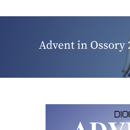
Advent in Ossory 