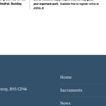
Home
kenny,
R95 CP46
Sacraments
News