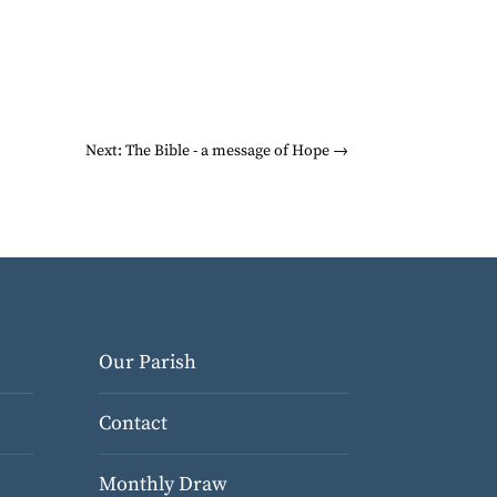
Next: The Bible - a message of Hope
→
Our Parish
Contact
Monthly Draw