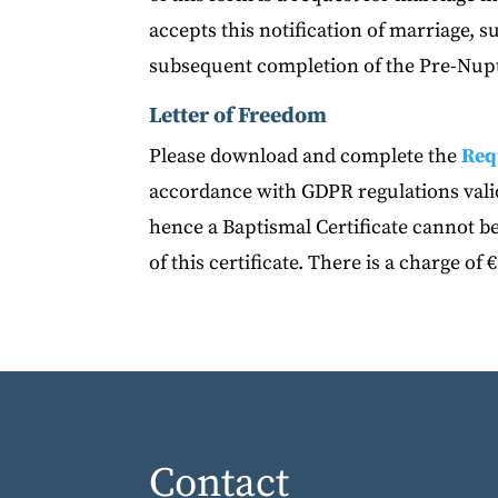
accepts this notification of marriage, 
subsequent completion of the Pre-Nupt
Letter of Freedom
Please download and complete the
Req
accordance with GDPR regulations valid
hence a Baptismal Certificate cannot be
of this certificate. There is a charge of €
Contact