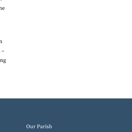
the
In
 –
ing
Our Parish