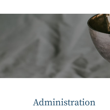
Administration