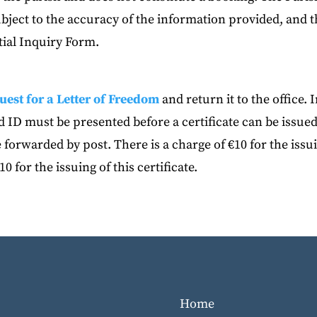
subject to the accuracy of the information provided, and 
ial Inquiry Form.
uest for a Letter of Freedom
and return it to the office. 
 ID must be presented before a certificate can be issued
 forwarded by post. There is a charge of €10 for the issu
10 for the issuing of this certificate.
Home