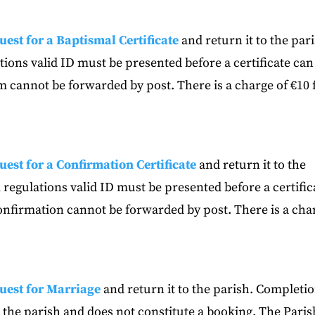
uest for a Baptismal Certificate
and return it to the par
ions valid ID must be presented before a certificate can
sm cannot be forwarded by post. There is a charge of €10 
uest for a Confirmation Certificate
and return it to the
regulations valid ID must be presented before a certific
Confirmation cannot be forwarded by post. There is a cha
uest for Marriage
and return it to the parish. Completi
in the parish and does not constitute a booking. The Paris