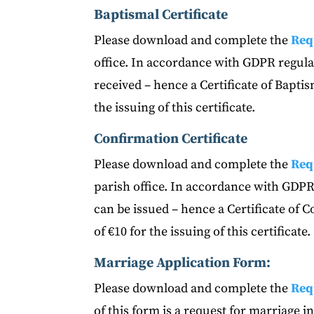
Baptismal Certificate
Please download and complete the
Req
office. In accordance with GDPR regulat
received – hence a Certificate of Bapti
the issuing of this certificate.
Confirmation Certificate
Please download and complete the
Req
parish office. In accordance with GDPR 
can be issued – hence a Certificate of 
of €10 for the issuing of this certificate.
Marriage Application Form:
Please download and complete the
Req
of this form is a request for marriage 