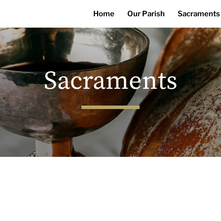
Home
Our Parish
Sacraments
Sacraments