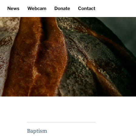
News
Webcam
Donate
Contact
Baptism