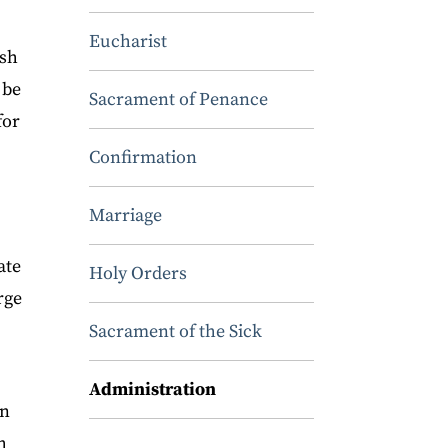
Eucharist
ish
 be
Sacrament of Penance
for
Confirmation
Marriage
ate
Holy Orders
rge
Sacrament of the Sick
Administration
on
h